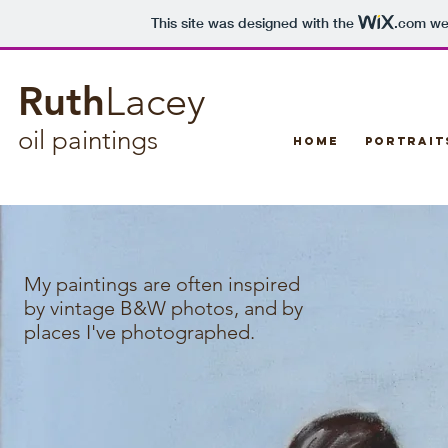
This site was designed with the
.com
web
Ruth
Lacey
oil paintings​
Home
Portrait
My paintings are often inspired
by vintage B&W photos, and by
places I've photographed.